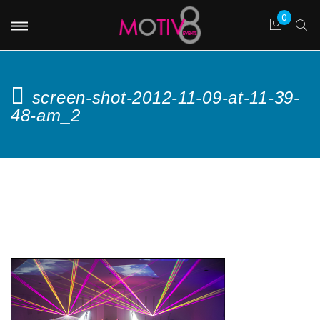
screen-shot-2012-11-09-at-11-39-
48-am_2