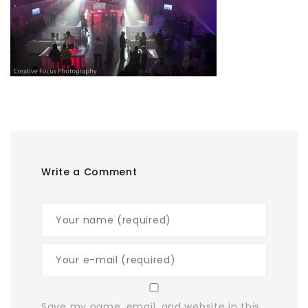
Write a Comment
Save my name, email, and website in this