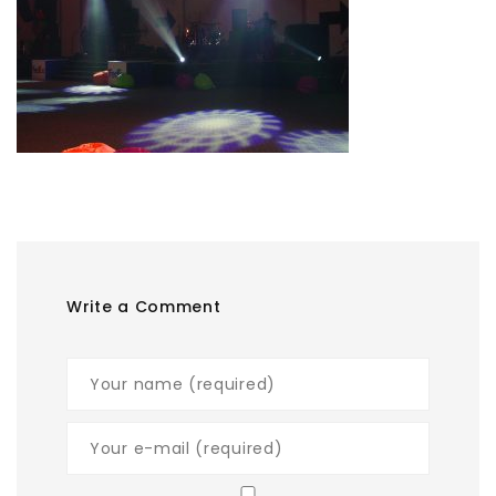
Write a Comment