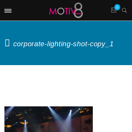
corporate-lighting-shot-copy_1