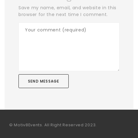
Save my name, email, and website in this
browser for the next time I comment.
© Motiv8Events. All Right Reserved 2023.