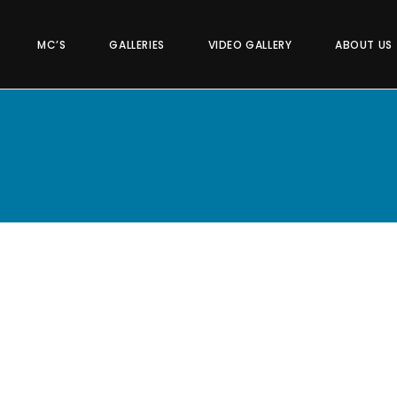
MC’S
GALLERIES
VIDEO GALLERY
ABOUT US