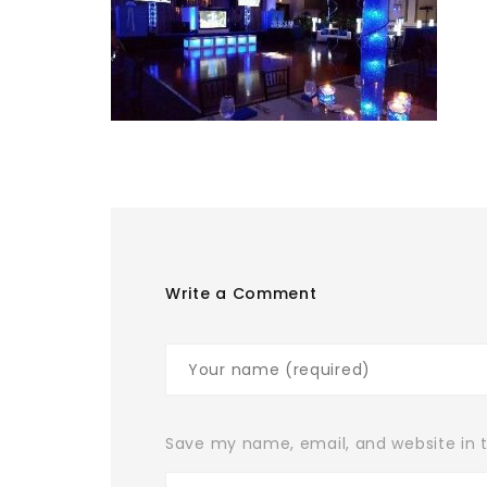
Write a Comment
Save my name, email, and website in t