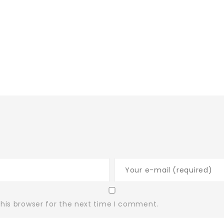
his browser for the next time I comment.