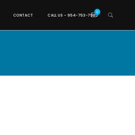
CONTACT
CALL US – 954-753-7500