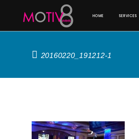
HOME
SERVICES
20160220_191212-1