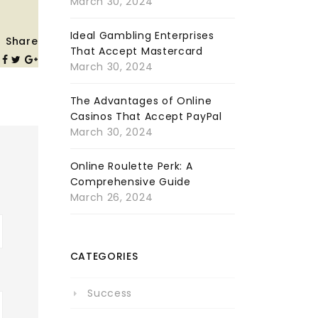
March 30, 2024
Ideal Gambling Enterprises
Share
That Accept Mastercard
March 30, 2024
The Advantages of Online
Casinos That Accept PayPal
March 30, 2024
Online Roulette Perk: A
Comprehensive Guide
March 26, 2024
CATEGORIES
Success