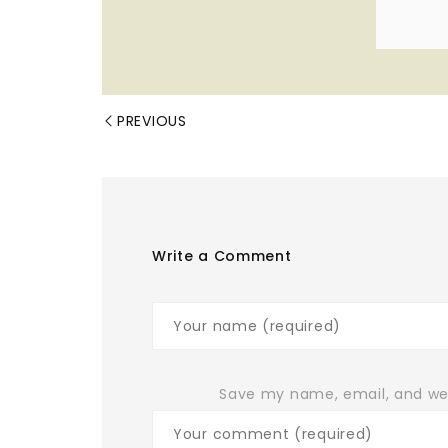
PREVIOUS
Write a Comment
Save my name, email, and web