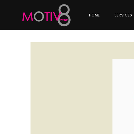
HOME
SERVICES