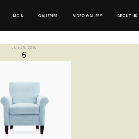
MC’S
GALLERIES
VIDEO GALLERY
ABOUT US
Jun 29, 2016
6