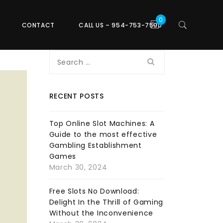
CONTACT
CALL US – 954-753-7500
Search
for:
RECENT POSTS
Top Online Slot Machines: A
Guide to the most effective
Gambling Establishment
Games
March 30, 2024
Free Slots No Download:
Delight In the Thrill of Gaming
Without the Inconvenience