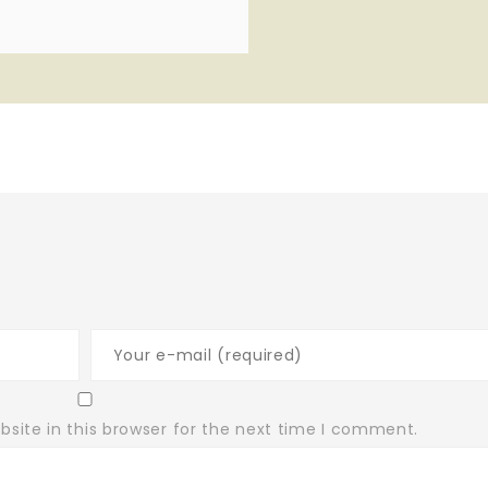
site in this browser for the next time I comment.