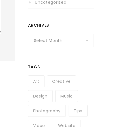
Uncategorized
ARCHIVES
Archives
TAGS
Art
Creative
Design
Music
Photography
Tips
Video
Website