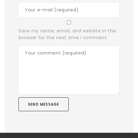
Save my name, email, and website in this
browser for the next time I comment.