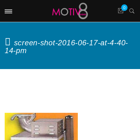
screen-shot-2016-06-17-at-4-40-
14-pm