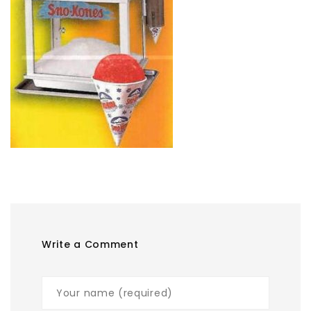
Write a Comment