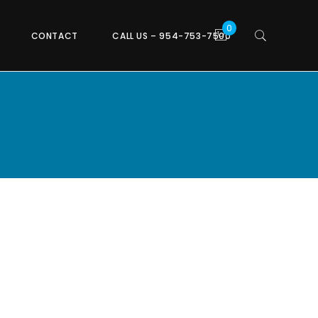
CONTACT
CALL US – 954-753-7500