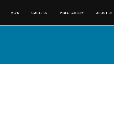
MC’S
GALLERIES
VIDEO GALLERY
ABOUT US