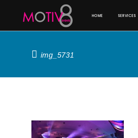
HOME
SERVICES
img_5731