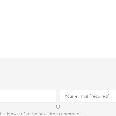
his browser for the next time I comment.