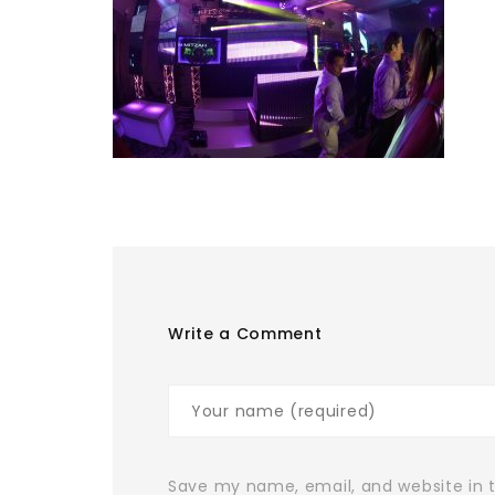
Write a Comment
Save my name, email, and website in t