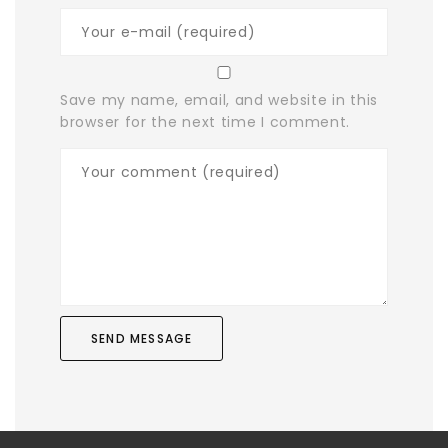
Save my name, email, and website in this
browser for the next time I comment.