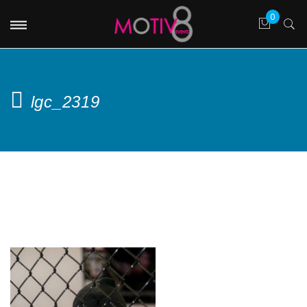
lgc_2319