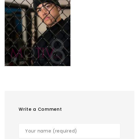
Write a Comment