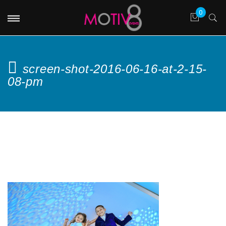
screen-shot-2016-06-16-at-2-15-
08-pm