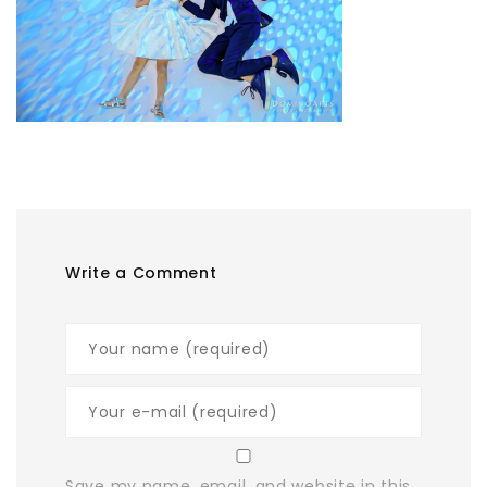
Write a Comment
Save my name, email, and website in this