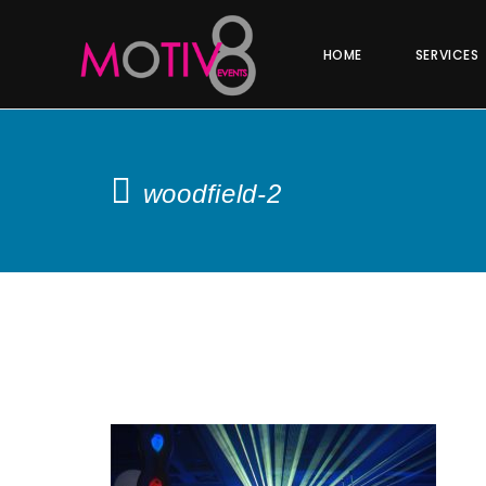
HOME
SERVICES
woodfield-2