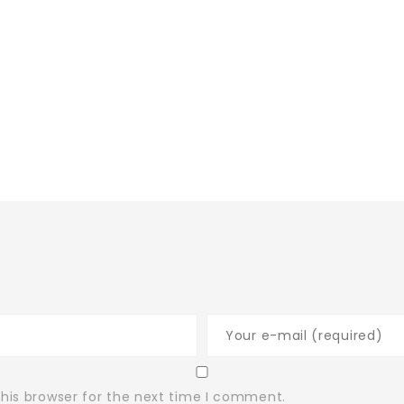
his browser for the next time I comment.