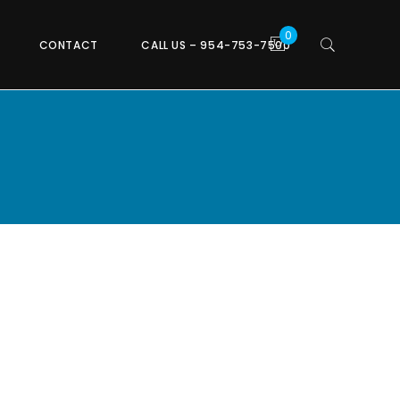
CONTACT
CALL US – 954-753-7500