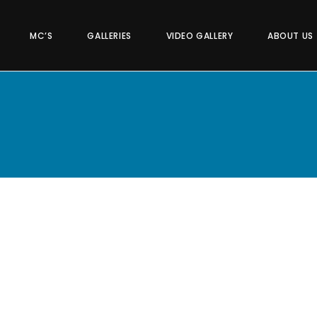
MC’S
GALLERIES
VIDEO GALLERY
ABOUT US