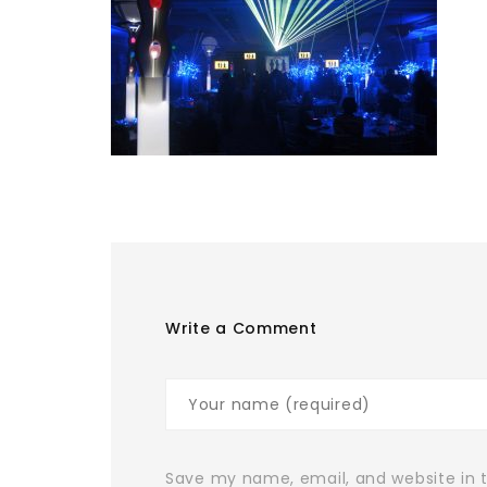
Write a Comment
Save my name, email, and website in t