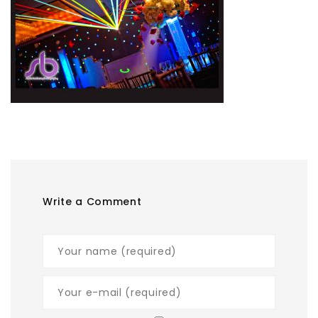
Write a Comment