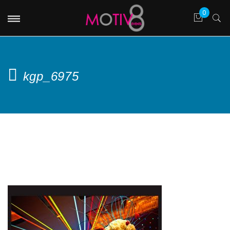
kgp_6975