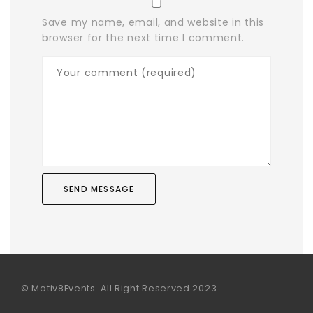
Save my name, email, and website in this
browser for the next time I comment.
© Motiv8Events. All Right Reserved 2023.