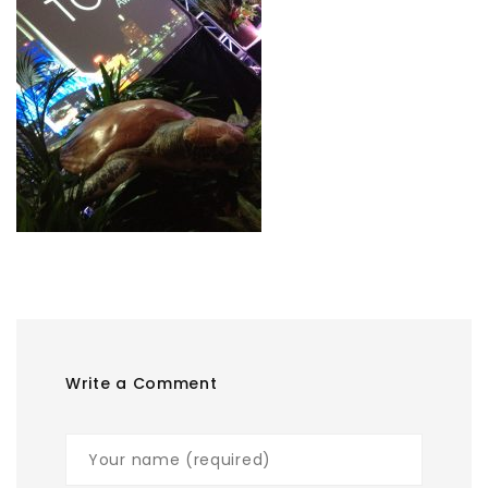
Write a Comment