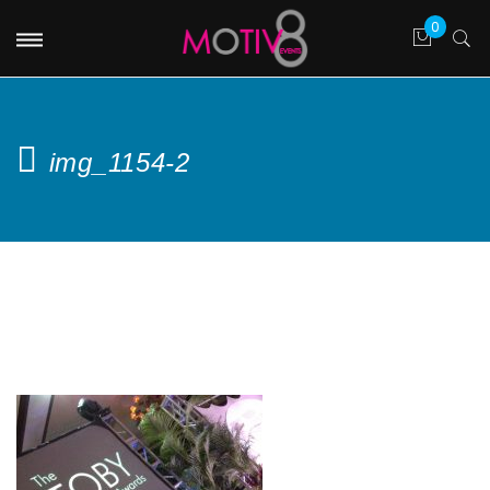
img_1154-2