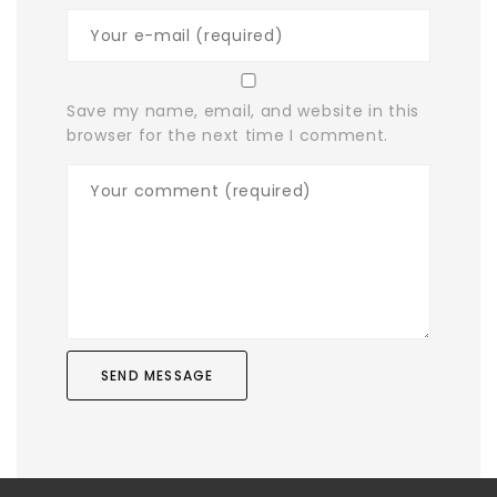
Save my name, email, and website in this
browser for the next time I comment.