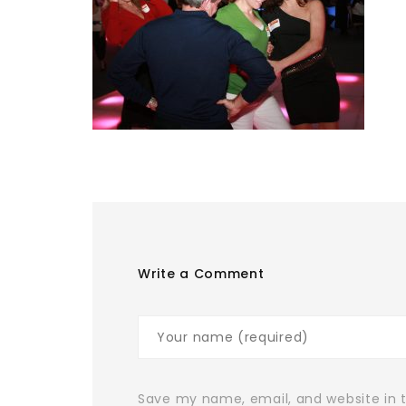
Write a Comment
Save my name, email, and website in t