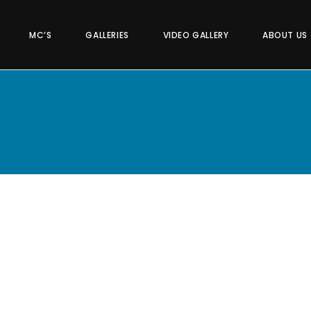
MC’S
GALLERIES
VIDEO GALLERY
ABOUT US