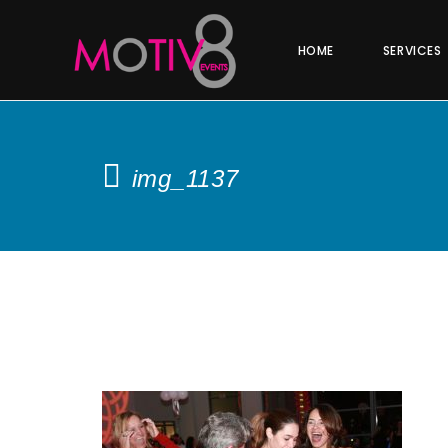
HOME
SERVICES
img_1137