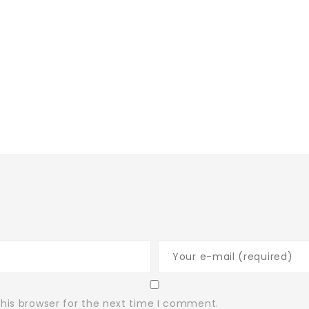
his browser for the next time I comment.