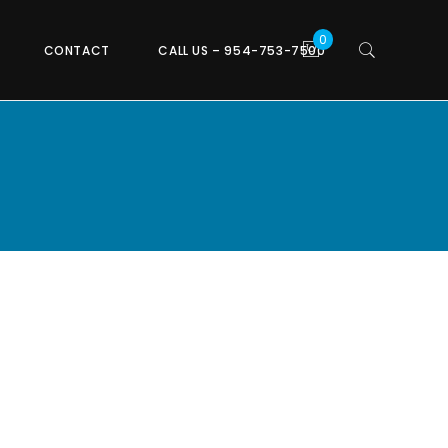
CONTACT
CALL US – 954-753-7500