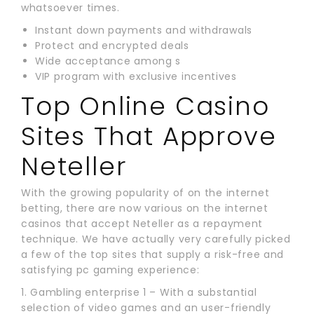
whatsoever times.
Instant down payments and withdrawals
Protect and encrypted deals
Wide acceptance among s
VIP program with exclusive incentives
Top Online Casino
Sites That Approve
Neteller
With the growing popularity of on the internet
betting, there are now various on the internet
casinos that accept Neteller as a repayment
technique. We have actually very carefully picked
a few of the top sites that supply a risk-free and
satisfying pc gaming experience:
1. Gambling enterprise 1 – With a substantial
selection of video games and an user-friendly