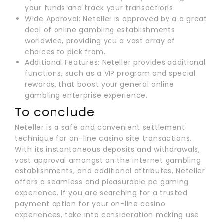
your funds and track your transactions.
Wide Approval: Neteller is approved by a a great
deal of online gambling establishments
worldwide, providing you a vast array of
choices to pick from.
Additional Features: Neteller provides additional
functions, such as a VIP program and special
rewards, that boost your general online
gambling enterprise experience.
To conclude
Neteller is a safe and convenient settlement
technique for on-line casino site transactions.
With its instantaneous deposits and withdrawals,
vast approval amongst on the internet gambling
establishments, and additional attributes, Neteller
offers a seamless and pleasurable pc gaming
experience. If you are searching for a trusted
payment option for your on-line casino
experiences, take into consideration making use