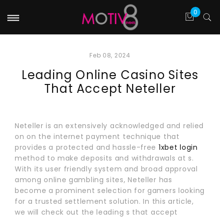
Feb 08, 2024
Leading Online Casino Sites
That Accept Neteller
Neteller is an extensively acknowledged and relied
on on the internet payment technique that
provides a protected and hassle-free
1xbet login
method to make deposits and withdrawals at s.
With its user friendly system and broad approval
among online gambling sites, Neteller has
become a prominent selection for gamers looking
for a trusted settlement solution. In this article,
we will check out the leading s that accept