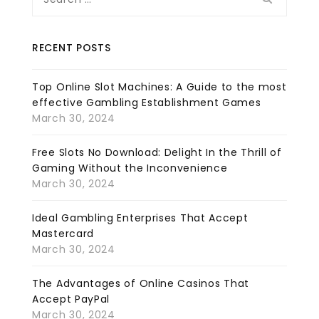
for:
RECENT POSTS
Top Online Slot Machines: A Guide to the most
effective Gambling Establishment Games
March 30, 2024
Free Slots No Download: Delight In the Thrill of
Gaming Without the Inconvenience
March 30, 2024
Ideal Gambling Enterprises That Accept
Mastercard
March 30, 2024
The Advantages of Online Casinos That
Accept PayPal
March 30, 2024