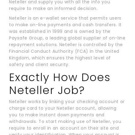
Neteller and supply you with all the info you
require to make an informed decision.
Neteller is an e-wallet service that permits users
to make on-line payments and cash transfers. It
was established in 1999 and is owned by the
Paysafe Group, a leading global supplier of on-line
repayment solutions. Neteller is controlled by the
Financial Conduct Authority (FCA) in the United
Kingdom, which ensures the highest level of
safety and client security.
Exactly How Does
Neteller Job?
Neteller works by linking your checking account or
charge card to your Neteller account, allowing
you to make instant down payments and
withdrawals. To start making use of Neteller, you
require to enroll in an account on their site and
verify your identification. When your account is