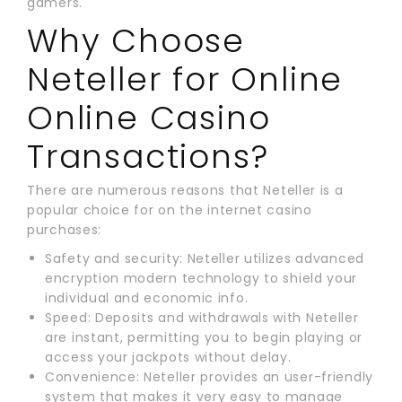
gamers.
Why Choose
Neteller for Online
Online Casino
Transactions?
There are numerous reasons that Neteller is a
popular choice for on the internet casino
purchases:
Safety and security: Neteller utilizes advanced
encryption modern technology to shield your
individual and economic info.
Speed: Deposits and withdrawals with Neteller
are instant, permitting you to begin playing or
access your jackpots without delay.
Convenience: Neteller provides an user-friendly
system that makes it very easy to manage