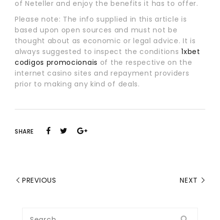
of Neteller and enjoy the benefits it has to offer.
Please note: The info supplied in this article is
based upon open sources and must not be
thought about as economic or legal advice. It is
always suggested to inspect the conditions
1xbet
codigos promocionais
of the respective on the
internet casino sites and repayment providers
prior to making any kind of deals.
SHARE
PREVIOUS
NEXT
Search