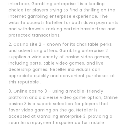
interface, Gambling enterprise 1 is a leading
choice for players trying to find a thrilling on the
internet gambling enterprise experience. The
website accepts Neteller for both down payments
and withdrawals, making certain hassle-free and
protected transactions.
2. Casino site 2 – Known for its charitable perks
and advertising offers, Gambling enterprise 2
supplies a wide variety of casino video games,
including ports, table video games, and live
dealership games. Neteller individuals can
appreciate quickly and convenient purchases at
this reputable .
3. Online casino 3 – Using a mobile-friendly
platform and a diverse video game option, Online
casino 3 is a superb selection for players that
favor video gaming on the go. Neteller is
accepted at Gambling enterprise 3, providing a
seamless repayment experience for mobile