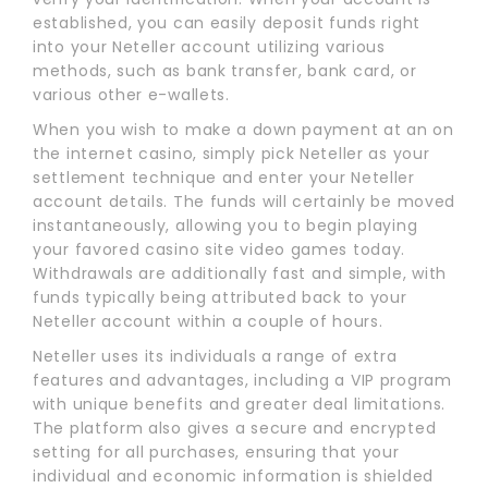
established, you can easily deposit funds right
into your Neteller account utilizing various
methods, such as bank transfer, bank card, or
various other e-wallets.
When you wish to make a down payment at an on
the internet casino, simply pick Neteller as your
settlement technique and enter your Neteller
account details. The funds will certainly be moved
instantaneously, allowing you to begin playing
your favored casino site video games today.
Withdrawals are additionally fast and simple, with
funds typically being attributed back to your
Neteller account within a couple of hours.
Neteller uses its individuals a range of extra
features and advantages, including a VIP program
with unique benefits and greater deal limitations.
The platform also gives a secure and encrypted
setting for all purchases, ensuring that your
individual and economic information is shielded