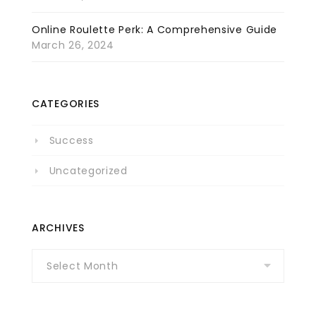
Online Roulette Perk: A Comprehensive Guide
March 26, 2024
CATEGORIES
Success
Uncategorized
ARCHIVES
Archives