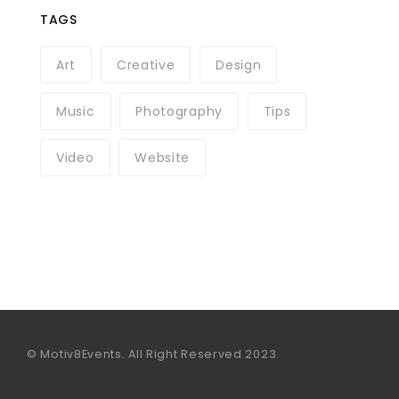
TAGS
Art
Creative
Design
Music
Photography
Tips
Video
Website
© Motiv8Events. All Right Reserved 2023.