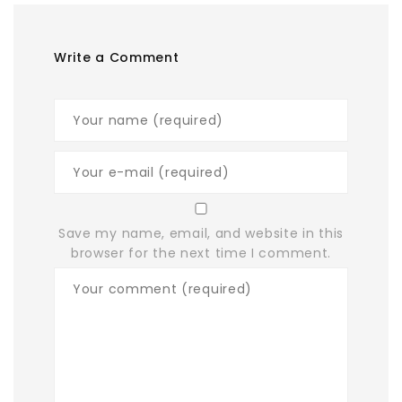
Write a Comment
Save my name, email, and website in this
browser for the next time I comment.