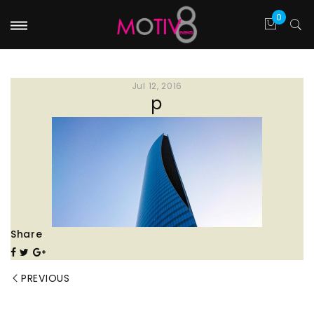
Jul 12, 2016
p
Share
PREVIOUS