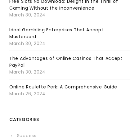
Free Slots No Download: Delight In the Thrill of
Gaming Without the Inconvenience
March 30, 2024
Ideal Gambling Enterprises That Accept
Mastercard
March 30, 2024
The Advantages of Online Casinos That Accept
PayPal
March 30, 2024
Online Roulette Perk: A Comprehensive Guide
March 26, 2024
CATEGORIES
Success