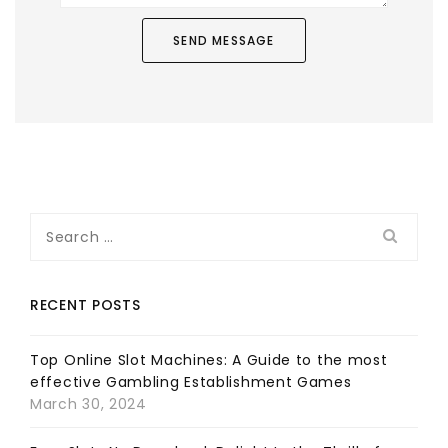
Search
for:
RECENT POSTS
Top Online Slot Machines: A Guide to the most
effective Gambling Establishment Games
March 30, 2024