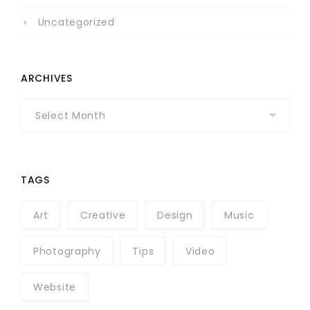
Uncategorized
ARCHIVES
Archives
TAGS
Art
Creative
Design
Music
Photography
Tips
Video
Website